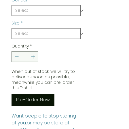
Gender
*
Size
*
Quantity
*
When out of stock, we will try to
deliver as soon as possible,
meanwhile you can pre-order
this T-shirt.
Pre-Order Now
Want people to stop staring
at you...or may be stare at