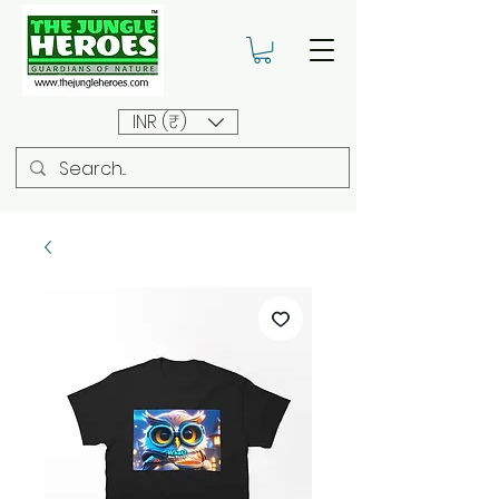
INR (₹)