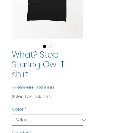
What? Stop
Staring Owl T-
shirt
Regular
Sale
 ₹1,399.00 
₹899.00
Price
Price
Sales Tax Included
Color
*