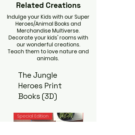
Related
Creations
Indulge your Kids with our Super
Heroes/Animal Books and
Merchandise Multiverse.
Decorate your kids' rooms with
our wonderful creations.
Teach them to love nature and
animals.
The Jungle
Heroes Print
Books (3D)
Special Edition
Noah Books