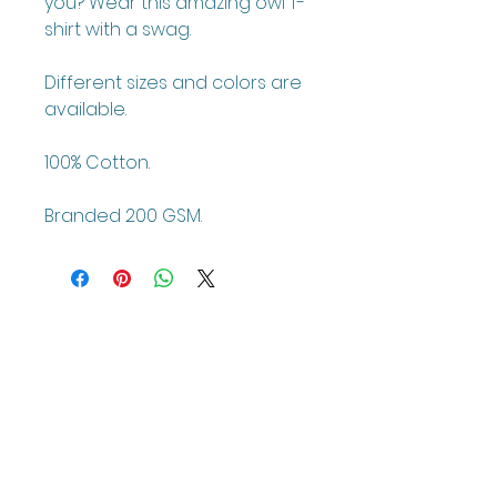
you? Wear this amazing owl T-
shirt with a swag.
Different sizes and colors are
available.
100% Cotton.
Branded 200 GSM.