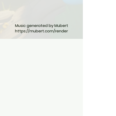
Music generated by Mubert
https://mubert.com/render
The Jungle Heroes Book Series
Published by Sunny Kapoor
Kolkata, West Bengal, India
Contact Us
Shop
FAQ
Shipping & Returns