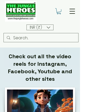
INR (₹)
Check out all the video
reels for Instagram,
Facebook, Youtube and
other sites