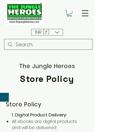
INR (₹)
The Jungle Heroes
Store Policy
Store Policy
1. Digital Product Delivery:
All ebooks are digital products
and will be delivered