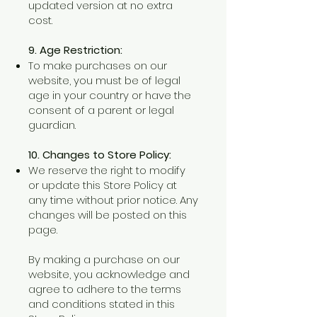
updated version at no extra
cost.
9. Age Restriction:
To make purchases on our
website, you must be of legal
age in your country or have the
consent of a parent or legal
guardian.
10. Changes to Store Policy:
We reserve the right to modify
or update this Store Policy at
any time without prior notice. Any
changes will be posted on this
page.
By making a purchase on our
website, you acknowledge and
agree to adhere to the terms
and conditions stated in this