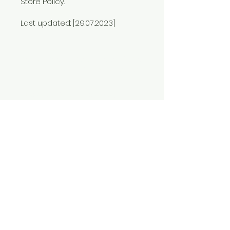
Store Policy.
Last updated: [29.07.2023]
The Jungle Heroes Book Series
Published by Sunny Kapoor
Kolkata, West Bengal, India
Contact Us
Shop
FAQ
Shipping & Returns
Store Policy
Return and Refunds Policy