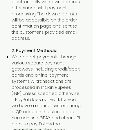
electronically via download links
after successful payment
processing. The download links
will be accessible on the order
confirmation page and sent to
the customer's provided email
address.
2. Payment Methods:
We accept payments through
various secure payment
gateways, including credit/debit
cards and online payment
systems. All transactions are
processed in Indian Rupees
(INR) unless specified otherwise.
If PayPal does not work for you,
we have a manual system using
a QR code on the store page.
You can use GPAY and other UPI
apps to pay. Follow the
instructions on that page.