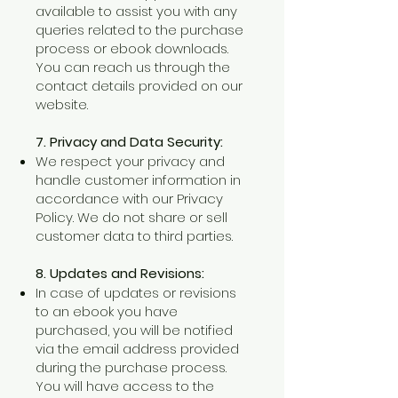
available to assist you with any
queries related to the purchase
process or ebook downloads.
You can reach us through the
contact details provided on our
website.
7. Privacy and Data Security:
We respect your privacy and
handle customer information in
accordance with our Privacy
Policy. We do not share or sell
customer data to third parties.
8. Updates and Revisions:
In case of updates or revisions
to an ebook you have
purchased, you will be notified
via the email address provided
during the purchase process.
You will have access to the