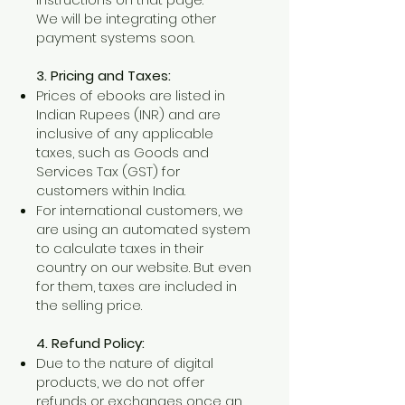
We will be integrating other
payment systems soon.
3. Pricing and Taxes:
Prices of ebooks are listed in
Indian Rupees (INR) and are
inclusive of any applicable
taxes, such as Goods and
Services Tax (GST) for
customers within India.
For international customers, we
are using an automated system
to calculate taxes in their
country on our website. But even
for them, taxes are included in
the selling price.
4. Refund Policy:
Due to the nature of digital
products, we do not offer
refunds or exchanges once an