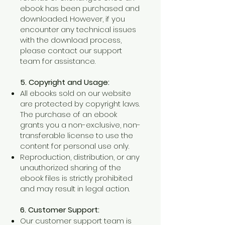
ebook has been purchased and
downloaded. However, if you
encounter any technical issues
with the download process,
please contact our support
team for assistance.
5. Copyright and Usage:
All ebooks sold on our website
are protected by copyright laws.
The purchase of an ebook
grants you a non-exclusive, non-
transferable license to use the
content for personal use only.
Reproduction, distribution, or any
unauthorized sharing of the
ebook files is strictly prohibited
and may result in legal action.
6. Customer Support:
Our customer support team is