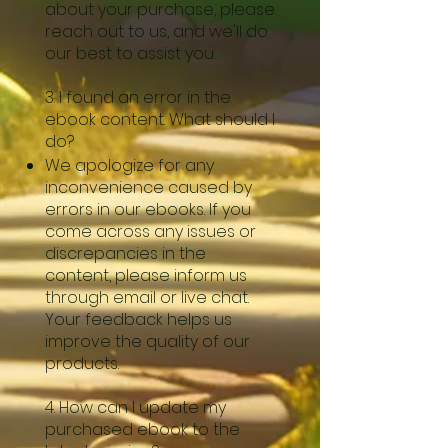
about your purchase, please
reach out to us, and we'll do
our best to assist you.
3. I found an error in the
ebook content. What should I
do?
We apologize for any
inconvenience caused by
errors in our ebooks. If you
come across any issues or
discrepancies in the
content, please inform us
through email or live chat.
Your feedback helps us
improve the quality of our
products.
4. How can I update my
purchased ebook to the