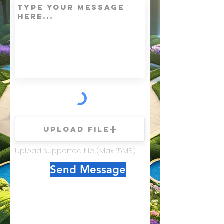
Upload File
Upload supported file (Max 15MB)
Send Message