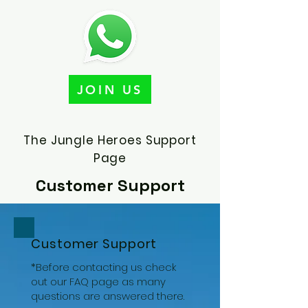
JOIN US
The Jungle Heroes Support
Page
Customer Support
Customer Support
*Before contacting us check
out our
FAQ
page as many
questions are answered there.