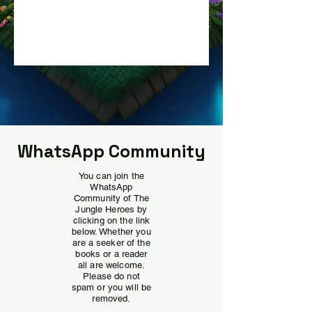
WhatsApp Community
You can join the
WhatsApp
Community of The
Jungle Heroes by
clicking on the link
below. Whether you
are a seeker of the
books or a reader
all are welcome.
Please do not
spam or you will be
removed.