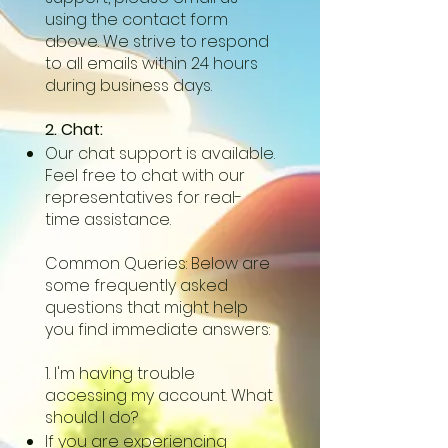
using the contact form
above. We strive to respond
to all emails within 24 hours
during business days.
2. Chat:
Our chat support is available.
Feel free to chat with our
representatives for real-
time assistance.
Common Queries: Below are
some frequently asked
questions that might help
you find immediate answers:
1. I'm having trouble
accessing my account. What
should I do?
If you are experiencing