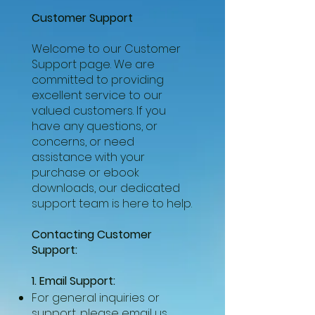
Customer Support
Welcome to our Customer
Support page. We are
committed to providing
excellent service to our
valued customers. If you
have any questions, or
concerns, or need
assistance with your
purchase or ebook
downloads, our dedicated
support team is here to help.
Contacting Customer
Support:
1. Email Support:
For general inquiries or
support, please email us