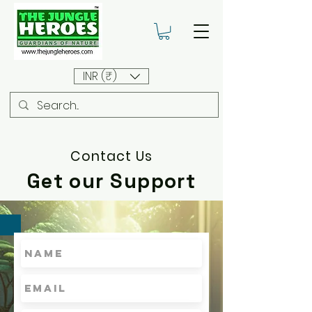
INR (₹)
Contact Us
Get our Support