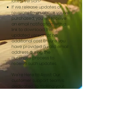
latest version?
If we release updates or
revisions to an ebook you've
purchased, you will receive
an email notification with a
link to download the
updated version at no
additional cost. Ensure you
have provided a valid email
address during the
purchase process to
receive such updates.
We're Here to Assist: Our
customer support team is
dedicated to making your
experience on our website
seamless and enjoyable.
Please don't hesitate to
reach out to us if you need
any assistance or have any