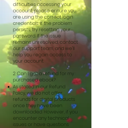
difficulties accessing your
account, please ensure you
are using the correct login
credentials. If the problem
persists, try resetting your
password. If the issue
remains unresolved, contact
our support team, and we'll
help you regain access to
your account.
2. Can I get a refund for my
purchased ebook?
As stated in our Refund
Policy, we do not offer
refunds for digital products
once they have been
downloaded. However, if you
encounter any technical
issues or have questions