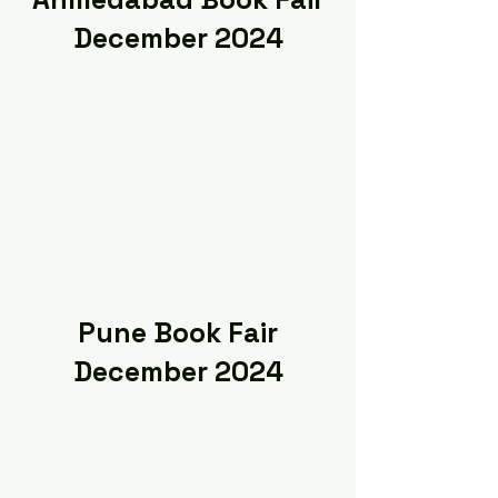
December 2024
Pune Book Fair
December 2024