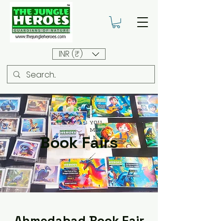
INR (₹)
Book Fairs
Ahmedabad Book Fair