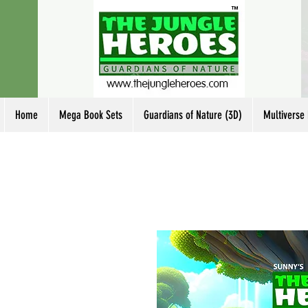
Home
Mega Book Sets
Guardians of Nature (3D)
Multiverse