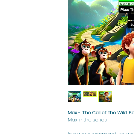
Max - The Call of the Wild. B
Max in the series.