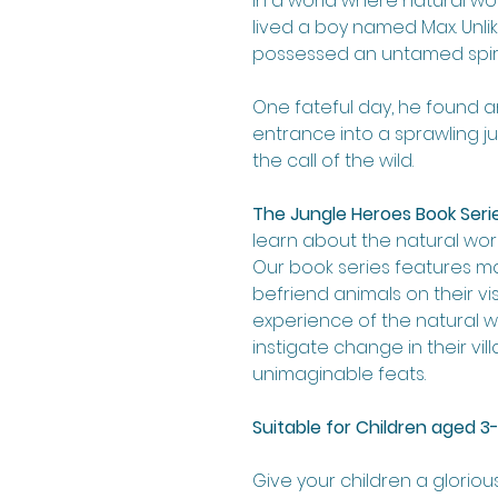
In a world where natural w
lived a boy named Max. Unlike
possessed an untamed spiri
One fateful day, he found a
entrance into a sprawling 
the call of the wild.
The Jungle Heroes Book Seri
learn about the natural worl
Our book series features 
befriend animals on their vis
experience of the natural w
instigate change in their v
unimaginable feats.
Suitable for Children aged 3-
Give your children a gloriou