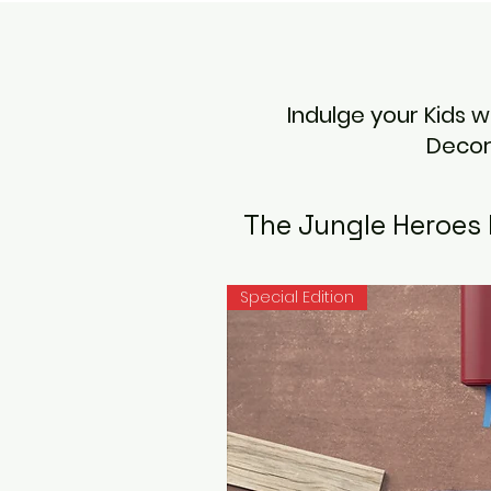
Indulge your Kids 
Decor
The Jungle Heroes 
Special Edition