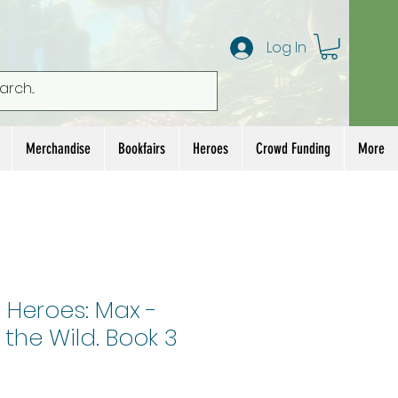
Log In
Merchandise
Bookfairs
Heroes
Crowd Funding
More
 Heroes: Max -
 the Wild. Book 3