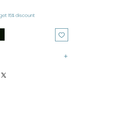
le
ice
get 15% discount
ustrations.
.
the Selling Price.