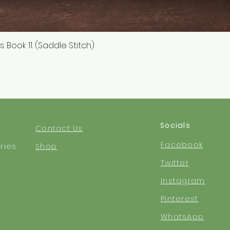
 Book 11. (Saddle Stitch)
Quick View
Socials
Contact Us
Facebook
ries
Shop
Twitter
Instagram
Pinterest
WhatsApp