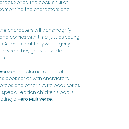
roes Series. The book is full of
s, comprising the characters and
the characters will transmogrify
and comics with time, just as young
 A series that they will eagerly
ion when they grow up while
es.
verse -
The plan is to reboot
’s book series with characters
eroes and other future book series.
 special-edition children's books,
eating a
Hero Multiverse.