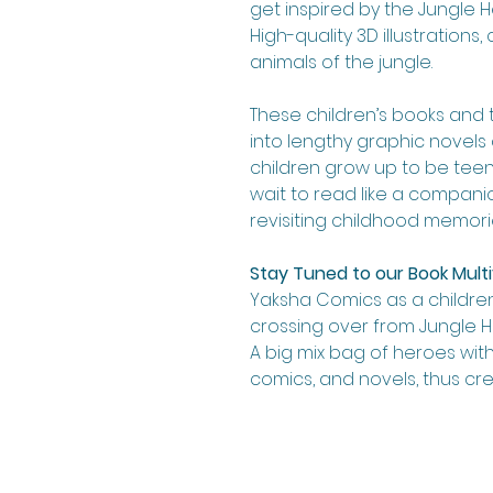
get inspired by the Jungle He
High-quality 3D illustration
animals of the jungle.
These children’s books and 
into lengthy graphic novels 
children grow up to be teens.
wait to read like a compan
revisiting childhood memori
Stay Tuned to our Book Multi
Yaksha Comics as a children
crossing over from Jungle H
A big mix bag of heroes with
comics, and novels, thus cr