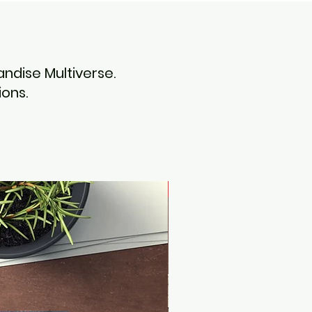
ndise Multiverse.
ons.
Noah Books