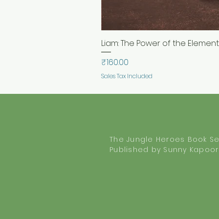
Liam: The Power of the Elements.
Price
₹160.00
Sales Tax Included
The Jungle Heroes Book Se
Published by Sunny Kapoor