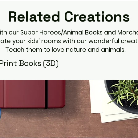
Related
Creations
with our Super Heroes/Animal Books and Mercha
ate your kids' rooms with our wonderful creati
Teach them to love nature and animals.
Print Books (3D)