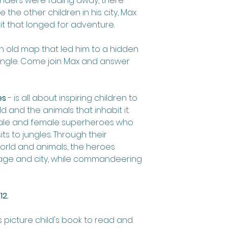
onders were fading away, there
 the other children in his city, Max
t that longed for adventure.
n old map that led him to a hidden
jungle. Come join Max and answer
es
- is all about inspiring children to
d and the animals that inhabit it.
male and female superheroes who
its to jungles. Through their
orld and animals, the heroes
illage and city, while commandeering
12.
s picture child's book to read and