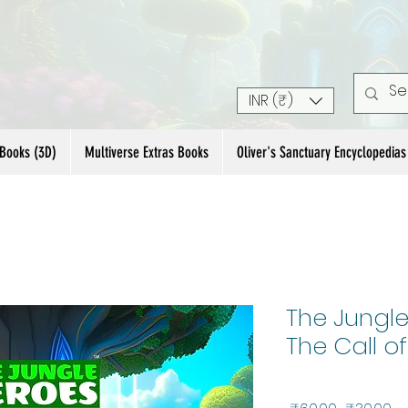
INR (₹)
 Books (3D)
Multiverse Extras Books
Oliver's Sanctuary Encyclopedias
The Jungle
The Call of