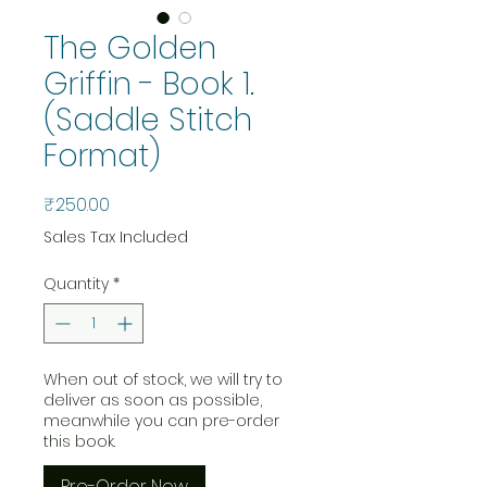
The Golden
Griffin - Book 1.
(Saddle Stitch
Format)
Price
₹250.00
Sales Tax Included
Quantity
*
When out of stock, we will try to
deliver as soon as possible,
meanwhile you can pre-order
this book.
Pre-Order Now