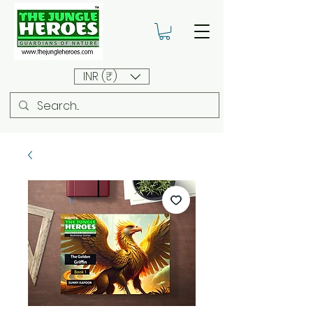
INR (₹)