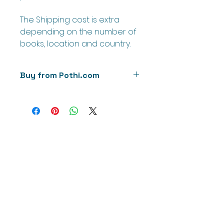
The Shipping cost is extra
depending on the number of
books, location and country.
Buy from Pothi.com
Buy directly from our printer
'Pothi.com' to calculate the
shipping cost.
We will soon try to add these on
Amazon as well as Kindle.