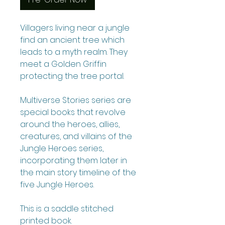
Villagers living near a jungle
find an ancient tree which
leads to a myth realm. They
meet a Golden Griffin
protecting the tree portal.
Multiverse Stories series are
special books that revolve
around the heroes, allies,
creatures, and villains of the
Jungle Heroes series,
incorporating them later in
the main story timeline of the
five Jungle Heroes.
This is a saddle stitched
printed book.