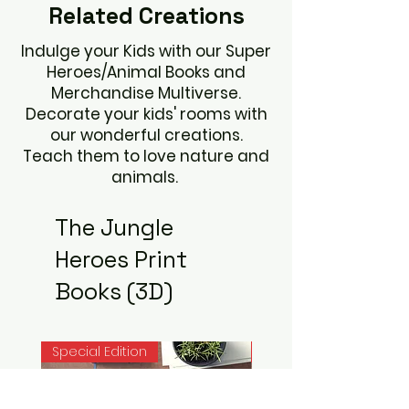
Related
Creations
Indulge your Kids with our Super
Heroes/Animal Books and
Merchandise Multiverse.
Decorate your kids' rooms with
our wonderful creations.
Teach them to love nature and
animals.
The Jungle
Heroes Print
Books (3D)
Special Edition
Noah Books