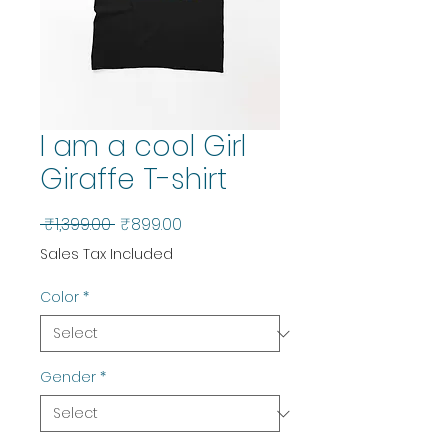
I am a cool Girl
Giraffe T-shirt
Regular
Sale
 ₹1,399.00 
₹899.00
Price
Price
Sales Tax Included
Color
*
Gender
*