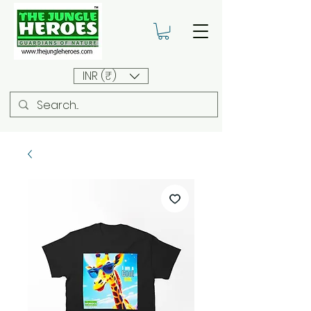
INR (₹)