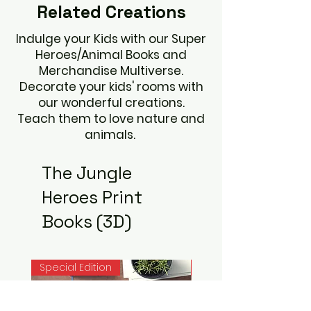
Related
Creations
Indulge your Kids with our Super
Heroes/Animal Books and
Merchandise Multiverse.
Decorate your kids' rooms with
our wonderful creations.
Teach them to love nature and
animals.
The Jungle
Heroes Print
Books (3D)
Special Edition
Noah Books