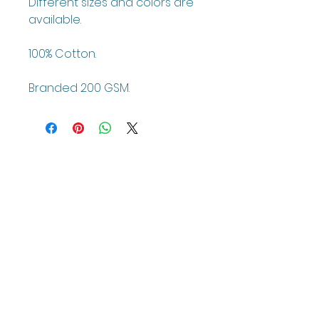
Different sizes and colors are
available.
100% Cotton.
Branded 200 GSM.