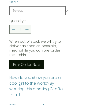
Size
*
Quantity
*
When out of stock, we will try to
deliver as soon as possible,
meanwhile you can pre-order
this T-shirt.
Pre-Order Now
How do you show you are a
cool girl to the world? By
wearing this amazing Giraffe
T-shirt.